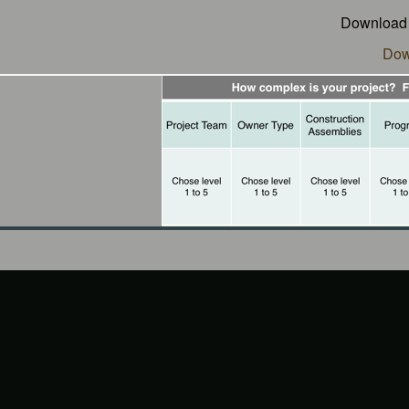
Download t
Dow