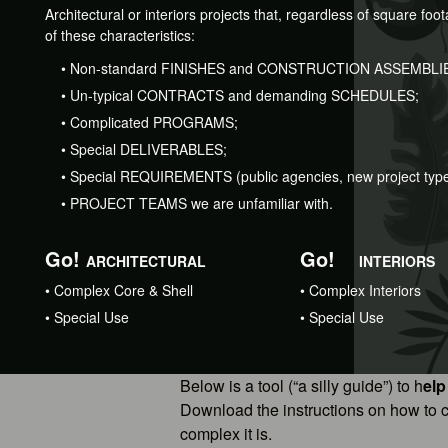
Architectural or interiors projects that, regardless of square fo
of these characteristics:
•
Non-standard FINISHES and CONSTRUCTION ASSEMBLI
•
Un-typical CONTRACTS and demanding SCHEDULES;
•
Complicated PROGRAMS;
•
Special DELIVERABLES;
•
Special REQUIREMENTS (public agencies, new project type,
•
PROJECT TEAMS we are unfamiliar with.
Go!
Go!
ARCHITECTURAL
INTERIORS
•
Complex Core & Shell
•
Complex Interiors
•
Special Use
•
Special Use
Below is a tool (“a silly guide”) to h
elp
Download the instructions on how to c
complex it is.