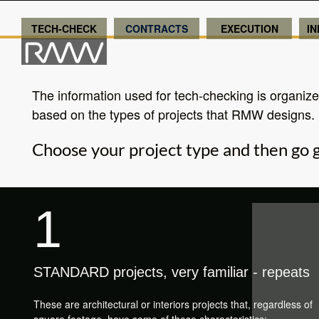
TECH-CHECK
CONTRACTS
EXECUTION
I
The information used for tech-checking is organiz
based on the types of projects that RMW designs.
Choose your project type and then go g
1
STANDARD projects, very familiar - repeats
These are architectural or interiors projects that, regardless of