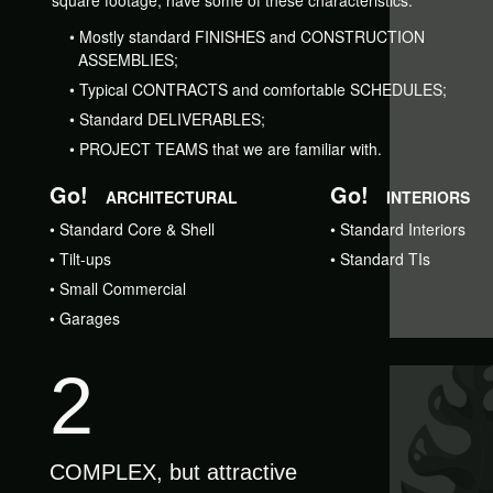
square footage, have some of these characteristics:
•
Mostly standard FINISHES and CONSTRUCTION
ASSEMBLIES;
•
Typical CONTRACTS and comfortable SCHEDULES;
•
Standard DELIVERABLES;
•
PROJECT TEAMS that we are familiar with.
Go!
Go!
ARCHITECTURAL
INTERIORS
•
Standard Core & Shell
•
Standard Interiors
•
Tilt-ups
•
Standard TIs
•
Small Commercial
•
Garages
2
COMPLEX, but attractive